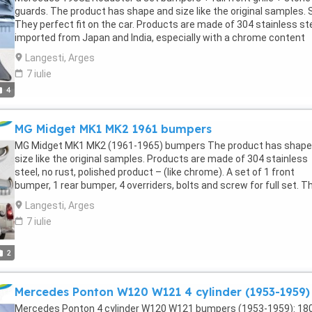
steel tools for high-class bathrooms, stainless steel parts for high
guards. The product has shape and size like the original samples. 
end tables and chairs. My company's terms of sale: We always wan
They perfect fit on the car. Products are made of 304 stainless st
bring satisfaction to all customers around the world. Therefore, t
imported from Japan and India, especially with a chrome content
goal is to ensure that all customers have a happy, satisfied and
higher than 30%, so they never rust, do not corrode or peel over tim
enjoyable experience with my company's products. We promise to 
Langesti, Arges
Polished product – with a perfect shine (like chrome). This is the
our best to provide the best products and absolute satisfaction t
7 iulie
perfect replacement. Please visit the link:
valuable buyers like you.
4
classiccarpartsvn.com/product/mercedes-190sl-roadster-combo
1955-1960-2/ If you need all parts for any classic car, please cont
me. Web: classiccarpartsvn.com Email: Fanpage:
MG Midget MK1 MK2 1961 bumpers
facebook.com/profile.php?id=100088684251588 WhatsApp: +84 8
284 2228
MG Midget MK1 MK2 (1961-1965) bumpers The product has shape
size like the original samples. Products are made of 304 stainless
steel, no rust, polished product – (like chrome). A set of 1 front
bumper, 1 rear bumper, 4 overriders, bolts and screw for full set. T
product has shape and size like the original samples. Products are
Langesti, Arges
made of 304 stainless steel, no rust, polished product – (like chro
7 iulie
Please visit the link: classiccarpartsvn.com/product/mg-midget-
i-ii-1961-1965-bumpers/ If you need all parts for any classic car, p
contact me. Web: classiccarpartsvn.com Email: WhatsApp: +84 81
2
2228
Mercedes Ponton W120 W121 4 cylinder (1953-1959)
Mercedes Ponton 4 cylinder W120 W121 bumpers (1953-1959): 180