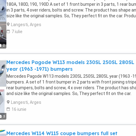
180A, 180D, 190, 190D A set of 1 front bumper in 3 parts, 1 rear b
in 3 parts, 4 over riders, bolts and screw. The product has shape a
size like the original samples. So, They perfect fit on the car. Prod
are made of 304 stainless steel imported from Japan and India,
Langesti, Arges
especially with a chrome content higher than 30%, so they never ru
7 iulie
do not corrode or peel over time. Polished product – with a perfect
shine (like chrome). This is the perfect replacement. Please visit t
link: classiccarpartsvn.com/product/mercedes-ponton-w120-w12
2
cylinder-1953-1959/ If you need all parts for any classic car, please
contact me. Web: classiccarpartsvn.com Email: Fanpage:
Mercedes Pagode W113 models 230SL 250SL 280SL
facebook.com/profile.php?id=100088684251588 WhatsApp: +84 8
284 2228
year (1963 -1971) bumpers
Mercedes Pagode W113 models 230SL 250SL 280SL year (1963 -1
bumpers. A set of 1 front bumper in 2 parts with front joining stripe
rear bumpers, bolts and screw, 4 x over riders. The product has sh
and size like the original samples. So, They perfect fit on the car.
Products are made of 304 stainless steel imported from Japan a
Langesti, Arges
India, especially with a chrome content higher than 30%, so they n
16 iunie
rust, do not corrode or peel over time. Polished product – with a
3
perfect shine (like chrome). This is the perfect replacement. Plea
visit the link: classiccarpartsvn.com/product/mercedes-pagode-
w113-bumpers-with-over-riders/ If you need all parts for any class
Mercedes W114 W115 coupe bumpers full set
car, please contact me. Web: classiccarpartsvn.com Email: Fanpag