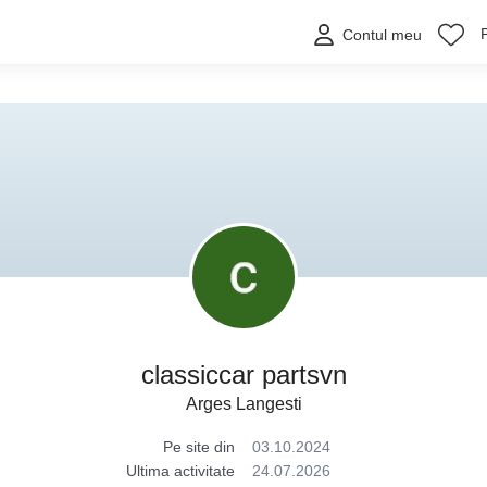
Contul meu
classiccar partsvn
Arges Langesti
Pe site din
03.10.2024
Ultima activitate
24.07.2026