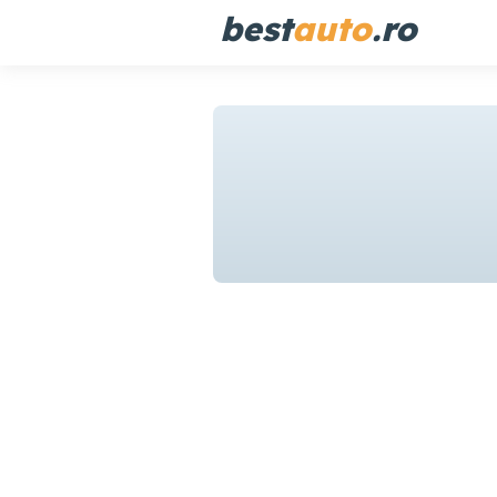
best
auto
.ro