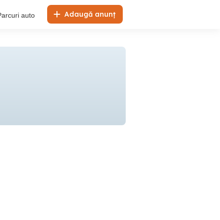
Adaugă anunț
Parcuri auto