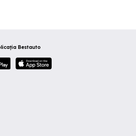
me
s,
nless
d the
appy,
We
licația Bestauto