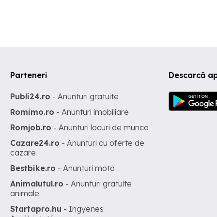
customers who can cooperate with us to expand some kinds of
products in stainless steel, rubber, steel, aluminum, copper, chro
such as bumpers, trims, plate number frames, parts of classic car
modern cars, stainless steel tools for high-class bathrooms, stai
steel parts for high-end tables and chairs. My company's terms of
sale: We always want to bring satisfaction to all customers aroun
world. Therefore, the goal is to ensure that all customers have a h
satisfied and enjoyable experience with my company's products. 
Parteneri
Descarcă ap
promise to try our best to provide the best products and absolute
satisfaction to valuable buyers like you.
Publi24.ro
- Anunturi gratuite
Romimo.ro
- Anunturi imobiliare
Romjob.ro
- Anunturi locuri de munca
Cazare24.ro
- Anunturi cu oferte de
cazare
Bestbike.ro
- Anunturi moto
Animalutul.ro
- Anunturi gratuite
animale
Startapro.hu
- Ingyenes