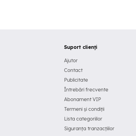
Suport clienți
Ajutor
Contact
Publicitate
Întrebări frecvente
Abonament VIP
Termeni și condiții
Lista categoriilor
Siguranța tranzacțiilor