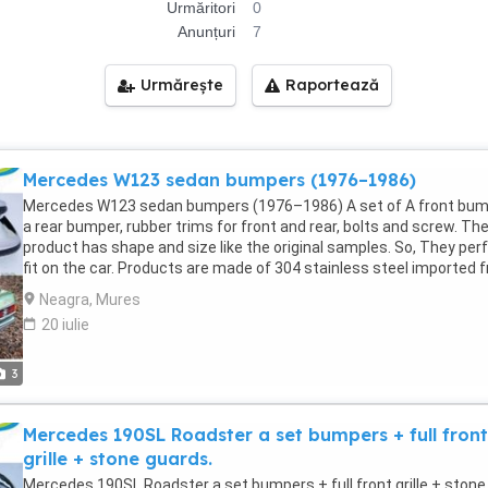
Urmăritori
0
Anunțuri
7
Urmărește
Raportează
Mercedes W123 sedan bumpers (1976–1986)
Mercedes W123 sedan bumpers (1976–1986) A set of A front bum
a rear bumper, rubber trims for front and rear, bolts and screw. Th
product has shape and size like the original samples. So, They per
fit on the car. Products are made of 304 stainless steel imported 
Japan and India, especially with a chrome content higher than 30%
Neagra, Mures
they never rust, do not corrode or peel over time. Polished product
20 iulie
with a perfect shine (like chrome). This is the perfect replacement
Please visit the link: If you need all parts for any classic car, please
contact me. Web: Email: Fanpage: WhatsApp: +84 81 284 2228 Mor
3
than that, we always want to work towards developing more new
models. So we are searching for samples from any customers wh
Mercedes 190SL Roadster a set bumpers + full front
can cooperate with us to expand some kinds of products in stainl
steel, rubber, steel, aluminum, copper, chrome such as bumpers, t
grille + stone guards.
plate number frames, parts of classic cars, modern cars, stainles
Mercedes 190SL Roadster a set bumpers + full front grille + stone