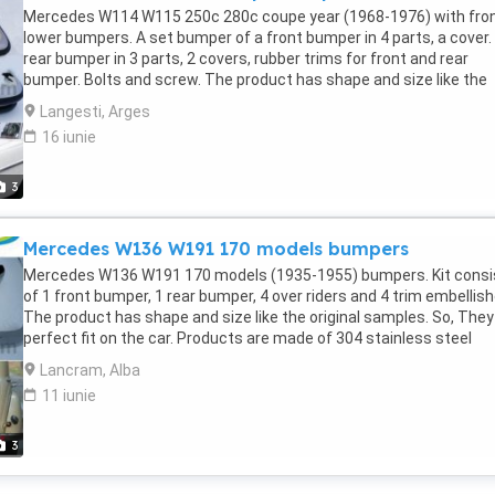
facebook.com/profile.php?id=100088684251588 WhatsApp: +84 8
Mercedes W114 W115 250c 280c coupe year (1968-1976) with fro
284 2228
lower bumpers. A set bumper of a front bumper in 4 parts, a cover.
rear bumper in 3 parts, 2 covers, rubber trims for front and rear
bumper. Bolts and screw. The product has shape and size like the
original samples. So, They perfect fit on the car. Products are mad
Langesti, Arges
304 stainless steel imported from Japan and India, especially with
16 iunie
chrome content higher than 30%, so they never rust, do not corrod
peel over time. Polished product – with a perfect shine (like chrom
This is the perfect replacement. Please visit the link:
3
classiccarpartsvn.com/product/mercedes-w114-w115-coupe-
bumpers-full-set/ If you need all parts for any classic car, please
Mercedes W136 W191 170 models bumpers
contact me. Web: classiccarpartsvn.com Email: Fanpage:
facebook.com/profile.php?id=100088684251588 WhatsApp: +84 8
Mercedes W136 W191 170 models (1935-1955) bumpers. Kit consi
284 2228
of 1 front bumper, 1 rear bumper, 4 over riders and 4 trim embellish
The product has shape and size like the original samples. So, They
perfect fit on the car. Products are made of 304 stainless steel
imported from Japan and India, especially with a chrome content
Lancram, Alba
higher than 30%, so they never rust, do not corrode or peel over tim
11 iunie
Polished product – with a perfect shine (like chrome). This is the
perfect replacement. Please visit the link: If you need all parts for 
classic car, please contact me. Web: Email: Fanpage: WhatsApp: +
3
284 2228 More than that, we always want to work towards develo
more new models. So we are searching for samples from any